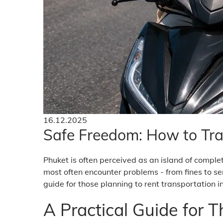
16.12.2025
Safe Freedom: How to Tra
Phuket is often perceived as an island of comple
most often encounter problems - from fines to ser
guide for those planning to rent transportation i
A Practical Guide for 