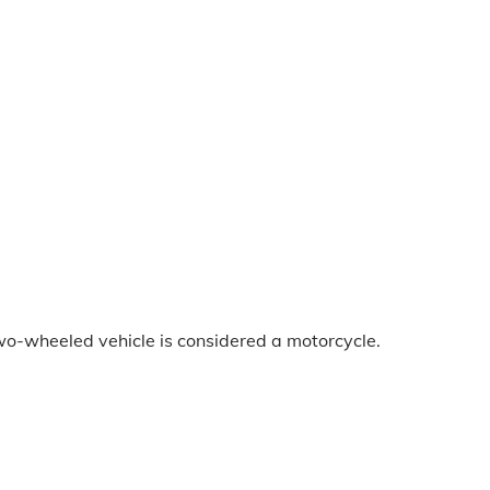
two-wheeled vehicle is considered a motorcycle.