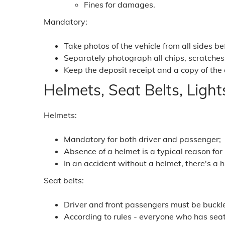
Fines for damages.
Mandatory:
Take photos of the vehicle from all sides b
Separately photograph all chips, scratches
Keep the deposit receipt and a copy of the
Helmets, Seat Belts, Light
Helmets:
Mandatory for both driver and passenger;
Absence of a helmet is a typical reason for
In an accident without a helmet, there's a h
Seat belts:
Driver and front passengers must be buckl
According to rules - everyone who has seat