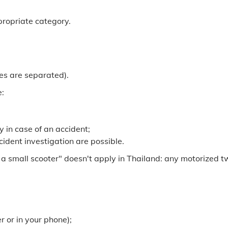
ppropriate category.
ies are separated).
e:
y in case of an accident;
ident investigation are possible.
 a small scooter" doesn't apply in Thailand: any motorized 
 or in your phone);