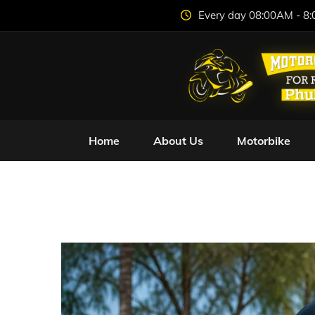
Every day 08:00AM - 8
Home
About Us
Motorbike
Safe Freedom: Ho