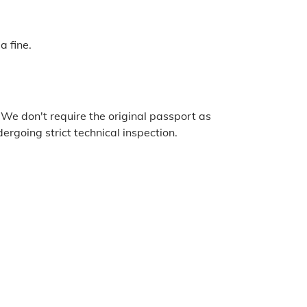
a fine.
 We don't require the original passport as
ergoing strict technical inspection.