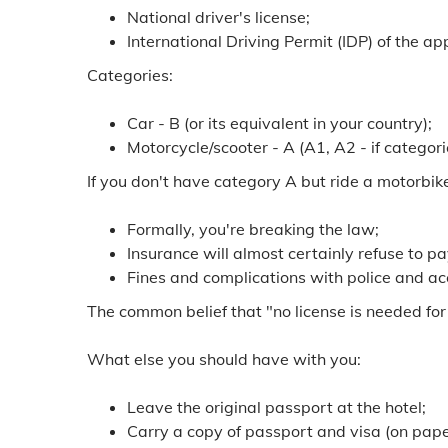
National driver's license;
International Driving Permit (IDP) of the a
Categories:
Car - B (or its equivalent in your country);
Motorcycle/scooter - A (A1, A2 - if categor
If you don't have category A but ride a motorbik
Formally, you're breaking the law;
Insurance will almost certainly refuse to pa
Fines and complications with police and acc
The common belief that "no license is needed for
What else you should have with you:
Leave the original passport at the hotel;
Carry a copy of passport and visa (on paper