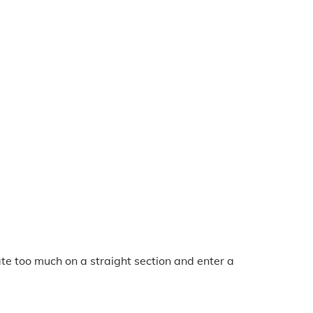
te too much on a straight section and enter a