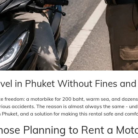
vel in Phuket Without Fines an
te freedom: a motorbike for 200 baht, warm sea, and dozens 
ious accidents. The reason is almost always the same - undere
n Phuket, and a solution for making this rental safe and comf
Those Planning to Rent a Moto