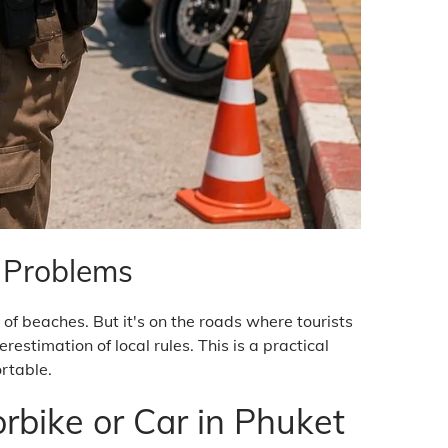
d Problems
of beaches. But it's on the roads where tourists
stimation of local rules. This is a practical
ortable.
rbike or Car in Phuket