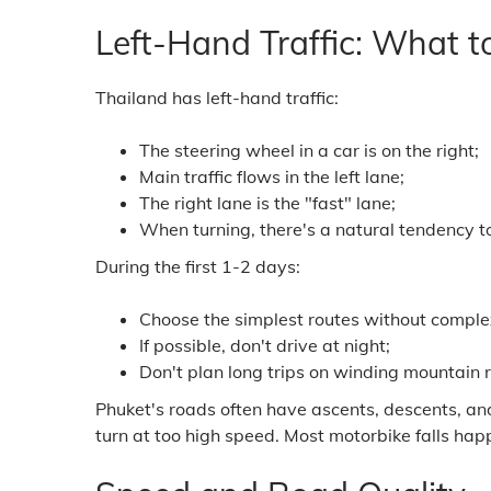
Left-Hand Traffic: What t
Thailand has left-hand traffic:
The steering wheel in a car is on the right;
Main traffic flows in the left lane;
The right lane is the "fast" lane;
When turning, there's a natural tendency to 
During the first 1-2 days:
Choose the simplest routes without comple
If possible, don't drive at night;
Don't plan long trips on winding mountain 
Phuket's roads often have ascents, descents, an
turn at too high speed. Most motorbike falls hap