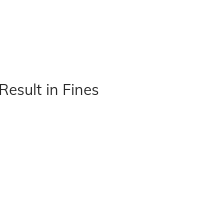
Result in Fines