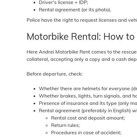
Driver's license + IDP;
Rental agreement (or its photo).
Police have the right to request licenses and veh
Motorbike Rental: How to
Here Andrei Motorbike Rent comes to the rescue -
collateral, accepting only a copy and a cash depo
Before departure, check:
Whether there are helmets for everyone (d
Whether brakes, lights, turn signals, and h
Presence of insurance and its type (only m
Rental agreement (preferably in English) wi
Rental cost and deposit amount;
Return rules;
Procedures in case of accident;