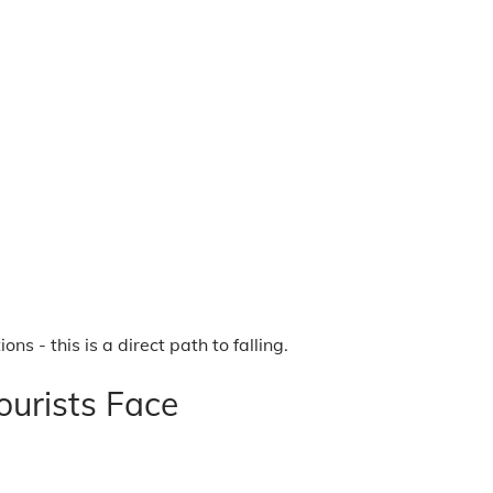
 - this is a direct path to falling.
urists Face