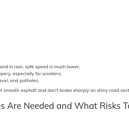
 and in rain, safe speed is much lower;
pery, especially for scooters;
avel, and potholes.
 smooth asphalt and don't brake sharply on shiny road sections
s Are Needed and What Risks To