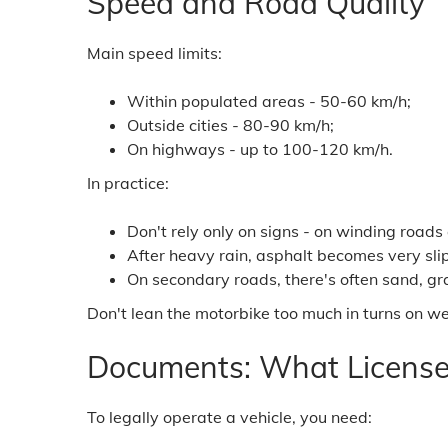
Speed and Road Quality
Main speed limits:
Within populated areas - 50-60 km/h;
Outside cities - 80-90 km/h;
On highways - up to 100-120 km/h.
In practice:
Don't rely only on signs - on winding roads
After heavy rain, asphalt becomes very slip
On secondary roads, there's often sand, gr
Don't lean the motorbike too much in turns on wet
Documents: What License
To legally operate a vehicle, you need: