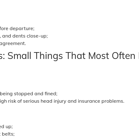
efore departure;
, and dents close-up;
 agreement.
s: Small Things That Most Often 
 being stopped and fined;
igh risk of serious head injury and insurance problems.
ed up;
 belts;