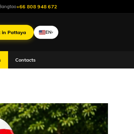
Bangtao
+66 808 948 672
 in Pattaya
EN
▾
s
Contacts
Without Fines and