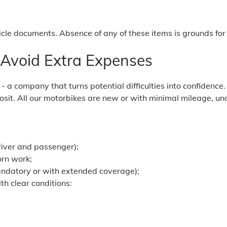
icle documents. Absence of any of these items is grounds for 
 Avoid Extra Expenses
 a company that turns potential difficulties into confidence.
sit. All our motorbikes are new or with minimal mileage, und
river and passenger);
orn work;
andatory or with extended coverage);
th clear conditions: