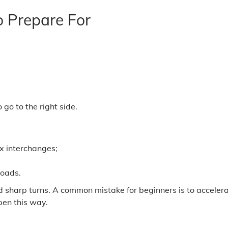
o Prepare For
go to the right side.
x interchanges;
roads.
d sharp turns. A common mistake for beginners is to accelera
pen this way.