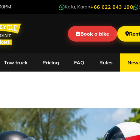
:00PM
Kata, Karon
+66 622 843 198
Book a bike
Rent
Tow truck
Pricing
FAQ
Rules
New
w to Travel in Phuket 
Problems